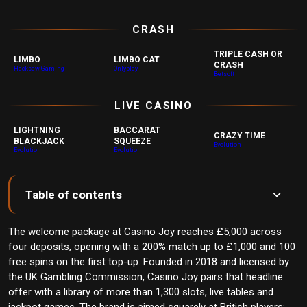
CRASH
TRIPLE CASH OR
LIMBO
LIMBO CAT
CRASH
Hacksaw Gaming
Onlyplay
Betsoft
LIVE CASINO
LIGHTNING
BACCARAT
CRAZY TIME
BLACKJACK
SQUEEZE
Evolution
Evolution
Evolution
Table of contents
Table of contents
📝 Opening an Account Takes Under Five Minutes
The welcome package at Casino Joy reaches £5,000 across
🏆 The Welcome Package Spreads £5,000 Across
four deposits, opening with a 200% match up to £1,000 and 100
Four Deposits
free spins on the first top-up. Founded in 2018 and licensed by
💳 Deposits Clear Instantly From £10
the UK Gambling Commission, Casino Joy pairs that headline
💸 E-wallet Withdrawals Are Processed Within 24
offer with a library of more than 1,300 slots, live tables and
Hours