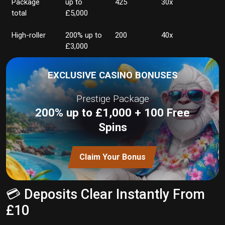
Package
up to
425
30x
total
£5,000
High-roller
200% up to
200
40x
£3,000
EXCLUSIVE CASINO BONUSES
Prestige Package
200% up to £1,000 + 100 Free
Spins
Claim Your Bonus
💳 Deposits Clear Instantly From
£10