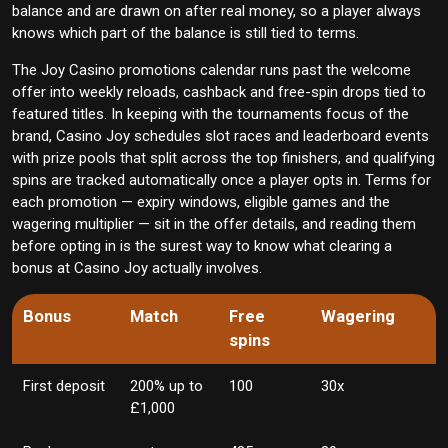
balance and are drawn on after real money, so a player always
knows which part of the balance is still tied to terms.
The Joy Casino promotions calendar runs past the welcome
offer into weekly reloads, cashback and free-spin drops tied to
featured titles. In keeping with the tournaments focus of the
brand, Casino Joy schedules slot races and leaderboard events
with prize pools that split across the top finishers, and qualifying
spins are tracked automatically once a player opts in. Terms for
each promotion — expiry windows, eligible games and the
wagering multiplier — sit in the offer details, and reading them
before opting in is the surest way to know what clearing a
bonus at Casino Joy actually involves.
Bonus
Match
Free
Wagering
spins
First deposit
200% up to
100
30x
£1,000