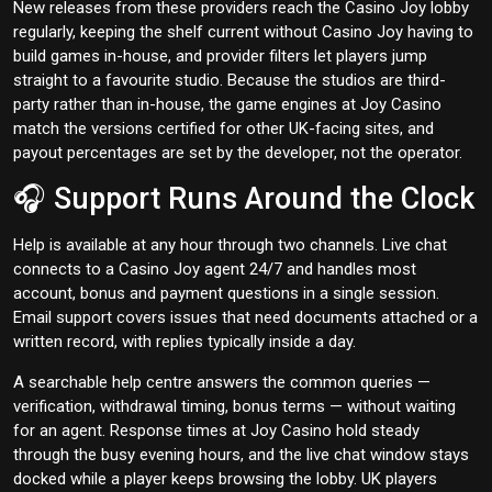
New releases from these providers reach the Casino Joy lobby
regularly, keeping the shelf current without Casino Joy having to
build games in-house, and provider filters let players jump
straight to a favourite studio. Because the studios are third-
party rather than in-house, the game engines at Joy Casino
match the versions certified for other UK-facing sites, and
payout percentages are set by the developer, not the operator.
🎧 Support Runs Around the Clock
Help is available at any hour through two channels. Live chat
connects to a Casino Joy agent 24/7 and handles most
account, bonus and payment questions in a single session.
Email support covers issues that need documents attached or a
written record, with replies typically inside a day.
A searchable help centre answers the common queries —
verification, withdrawal timing, bonus terms — without waiting
for an agent. Response times at Joy Casino hold steady
through the busy evening hours, and the live chat window stays
docked while a player keeps browsing the lobby. UK players