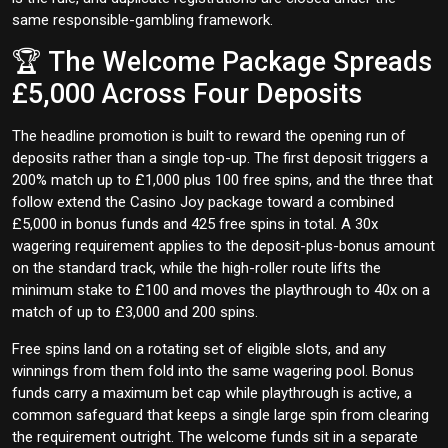
same responsible-gambling framework.
🏆 The Welcome Package Spreads
£5,000 Across Four Deposits
The headline promotion is built to reward the opening run of
deposits rather than a single top-up. The first deposit triggers a
200% match up to £1,000 plus 100 free spins, and the three that
follow extend the Casino Joy package toward a combined
£5,000 in bonus funds and 425 free spins in total. A 30x
wagering requirement applies to the deposit-plus-bonus amount
on the standard track, while the high-roller route lifts the
minimum stake to £100 and moves the playthrough to 40x on a
match of up to £3,000 and 200 spins.
Free spins land on a rotating set of eligible slots, and any
winnings from them fold into the same wagering pool. Bonus
funds carry a maximum bet cap while playthrough is active, a
common safeguard that keeps a single large spin from clearing
the requirement outright. The welcome funds sit in a separate