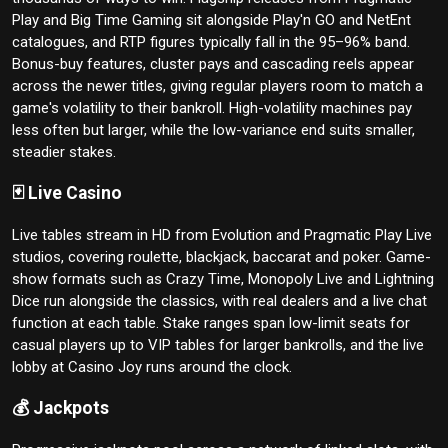
Play and Big Time Gaming sit alongside Play'n GO and NetEnt
catalogues, and RTP figures typically fall in the 95–96% band.
Bonus-buy features, cluster pays and cascading reels appear
across the newer titles, giving regular players room to match a
game's volatility to their bankroll. High-volatility machines pay
less often but larger, while the low-variance end suits smaller,
steadier stakes.
🃏 Live Casino
Live tables stream in HD from Evolution and Pragmatic Play Live
studios, covering roulette, blackjack, baccarat and poker. Game-
show formats such as Crazy Time, Monopoly Live and Lightning
Dice run alongside the classics, with real dealers and a live chat
function at each table. Stake ranges span low-limit seats for
casual players up to VIP tables for larger bankrolls, and the live
lobby at Casino Joy runs around the clock.
💰 Jackpots