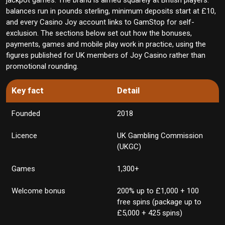
jackpot games. The brand is aimed squarely at British players:
🎰 The Games Library Runs Past 1,300 Titles
balances run in pounds sterling, minimum deposits start at £10,
🎮 Slots and Megaways
and every Casino Joy account links to GamStop for self-
🃏 Live Casino
exclusion. The sections below set out how the bonuses,
payments, games and mobile play work in practice, using the
💰 Jackpots
figures published for UK members of Joy Casino rather than
📱 Casino Joy: Mobile Play Runs Through the
promotional rounding.
Browser
⚡ App-style Shortcuts Without an App Store
Key fact
Detail
Download
🏭 The Studio Line-up Leads With Pragmatic Play
Founded
2018
and Big Time Gaming
🎧 Support Runs Around the Clock
Licence
UK Gambling Commission
🔒 The UK Gambling Commission Licence Sets the
(UKGC)
Ground Rules
📊 Where Casino Joy Fits
Games
1,300+
❓ Frequently Asked Questions About Casino Joy
Welcome bonus
200% up to £1,000 + 100
free spins (package up to
£5,000 + 425 spins)