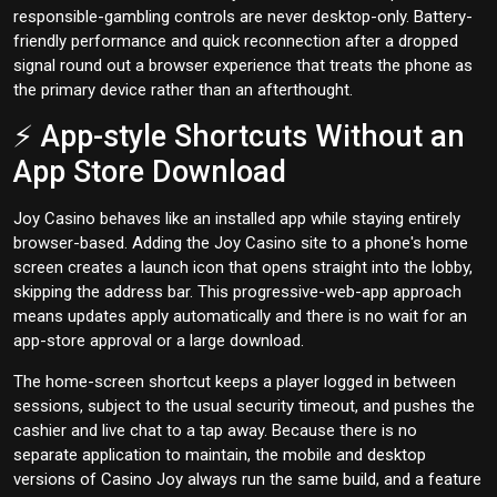
responsible-gambling controls are never desktop-only. Battery-
friendly performance and quick reconnection after a dropped
signal round out a browser experience that treats the phone as
the primary device rather than an afterthought.
⚡ App-style Shortcuts Without an
App Store Download
Joy Casino behaves like an installed app while staying entirely
browser-based. Adding the Joy Casino site to a phone's home
screen creates a launch icon that opens straight into the lobby,
skipping the address bar. This progressive-web-app approach
means updates apply automatically and there is no wait for an
app-store approval or a large download.
The home-screen shortcut keeps a player logged in between
sessions, subject to the usual security timeout, and pushes the
cashier and live chat to a tap away. Because there is no
separate application to maintain, the mobile and desktop
versions of Casino Joy always run the same build, and a feature