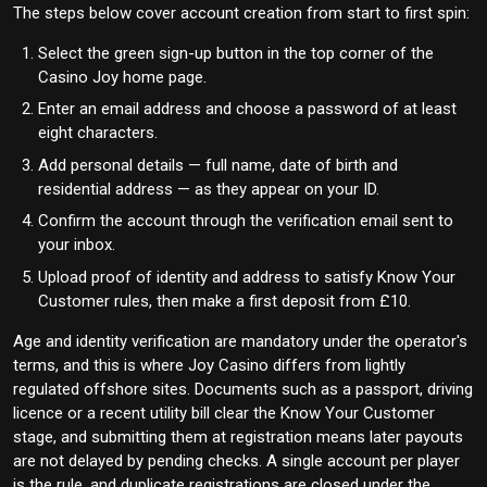
The steps below cover account creation from start to first spin:
Select the green sign-up button in the top corner of the
Casino Joy home page.
Enter an email address and choose a password of at least
eight characters.
Add personal details — full name, date of birth and
residential address — as they appear on your ID.
Confirm the account through the verification email sent to
your inbox.
Upload proof of identity and address to satisfy Know Your
Customer rules, then make a first deposit from £10.
Age and identity verification are mandatory under the operator's
terms, and this is where Joy Casino differs from lightly
regulated offshore sites. Documents such as a passport, driving
licence or a recent utility bill clear the Know Your Customer
stage, and submitting them at registration means later payouts
are not delayed by pending checks. A single account per player
is the rule, and duplicate registrations are closed under the