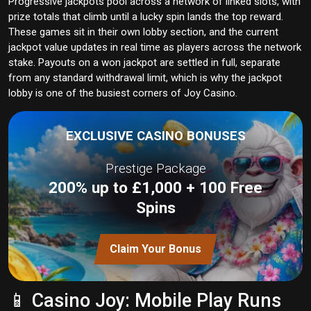
Progressive jackpots pool across a network of linked slots, with
prize totals that climb until a lucky spin lands the top reward.
These games sit in their own lobby section, and the current
jackpot value updates in real time as players across the network
stake. Payouts on a won jackpot are settled in full, separate
from any standard withdrawal limit, which is why the jackpot
lobby is one of the busiest corners of Joy Casino.
EXCLUSIVE CASINO BONUSES
Prestige Package
200% up to £1,000 + 100 Free
Spins
Claim Your Bonus
📱 Casino Joy: Mobile Play Runs