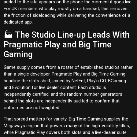
added to the site appears on the phone the moment it goes live.
For UK members who play mostly on a handset, this removes
the friction of sideloading while delivering the convenience of a
dedicated app.
🏭 The Studio Line-up Leads With
Pragmatic Play and Big Time
Gaming
Game supply comes from a roster of established studios rather
than a single developer. Pragmatic Play and Big Time Gaming
headline the slots shelf, joined by NetEnt, Play'n GO, BGaming
and Evolution for live dealer content. Each studio is
independently certified, and the random number generators
behind the slots are independently audited to confirm that
outcomes are not weighted.
That spread matters for variety: Big Time Gaming supplies the
Megaways engine that powers many of the high-volatility titles,
while Pragmatic Play covers both slots and a live-dealer suite.