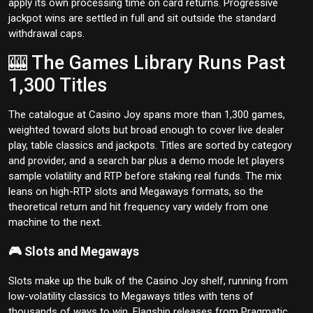
apply its own processing time on card returns. Progressive
jackpot wins are settled in full and sit outside the standard
withdrawal caps.
🎰 The Games Library Runs Past
1,300 Titles
The catalogue at Casino Joy spans more than 1,300 games,
weighted toward slots but broad enough to cover live dealer
play, table classics and jackpots. Titles are sorted by category
and provider, and a search bar plus a demo mode let players
sample volatility and RTP before staking real funds. The mix
leans on high-RTP slots and Megaways formats, so the
theoretical return and hit frequency vary widely from one
machine to the next.
🎮 Slots and Megaways
Slots make up the bulk of the Casino Joy shelf, running from
low-volatility classics to Megaways titles with tens of
thousands of ways to win. Flagship releases from Pragmatic