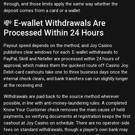
through, and those limits apply the same way whether the
deposit comes from a card or a wallet.
💸 E-wallet Withdrawals Are
Processed Within 24 Hours
Payout speed depends on the method, and Joy Casino
publishes clear windows for each. E-wallet withdrawals to
PayPal, Skrill and Neteller are processed within 24 hours of
approval, which makes them the quickest route off Casino Joy.
Debit-card cashouts take one to three business days once the
internal check clears, and bank transfers can run slightly longer
at the receiving end.
Withdrawals are paid back to the source method wherever
possible, in line with anti-money-laundering rules. A completed
Know Your Customer check removes the main cause of held
payments, so verifying documents at registration keeps the first
cashout at Joy Casino on schedule. There are no operator-side
fees on standard withdrawals, though a player's own bank may