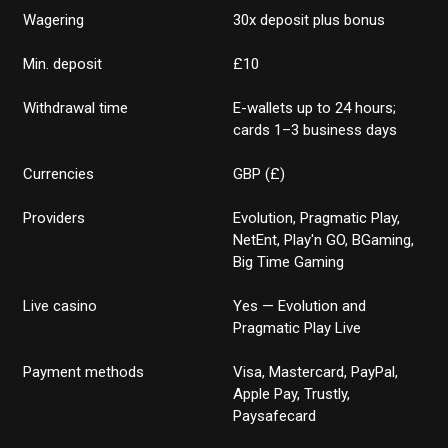
Wagering
30x deposit plus bonus
Min. deposit
£10
Withdrawal time
E-wallets up to 24 hours;
cards 1–3 business days
Currencies
GBP (£)
Providers
Evolution, Pragmatic Play,
NetEnt, Play'n GO, BGaming,
Big Time Gaming
Live casino
Yes — Evolution and
Pragmatic Play Live
Payment methods
Visa, Mastercard, PayPal,
Apple Pay, Trustly,
Paysafecard