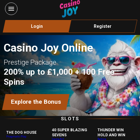
Login
Register
Casino Joy Online
Prestige Package
200% up to £1,000 + 100 Free
Spins
Explore the Bonus
SLOTS
40 SUPER BLAZING
THUNDER WIN
THE DOG HOUSE
SEVENS
HOLD AND WIN
Pragmatic Play
GameArt
Betora