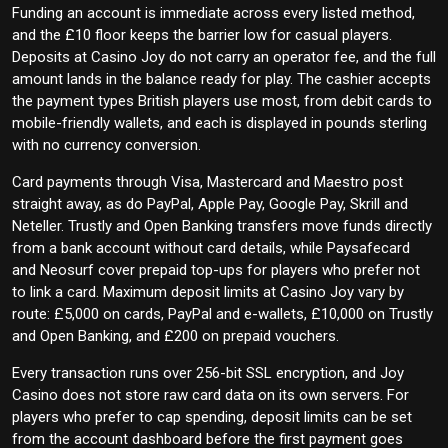
Funding an account is immediate across every listed method,
and the £10 floor keeps the barrier low for casual players.
Deposits at Casino Joy do not carry an operator fee, and the full
amount lands in the balance ready for play. The cashier accepts
the payment types British players use most, from debit cards to
mobile-friendly wallets, and each is displayed in pounds sterling
with no currency conversion.
Card payments through Visa, Mastercard and Maestro post
straight away, as do PayPal, Apple Pay, Google Pay, Skrill and
Neteller. Trustly and Open Banking transfers move funds directly
from a bank account without card details, while Paysafecard
and Neosurf cover prepaid top-ups for players who prefer not
to link a card. Maximum deposit limits at Casino Joy vary by
route: £5,000 on cards, PayPal and e-wallets, £10,000 on Trustly
and Open Banking, and £200 on prepaid vouchers.
Every transaction runs over 256-bit SSL encryption, and Joy
Casino does not store raw card data on its own servers. For
players who prefer to cap spending, deposit limits can be set
from the account dashboard before the first payment goes