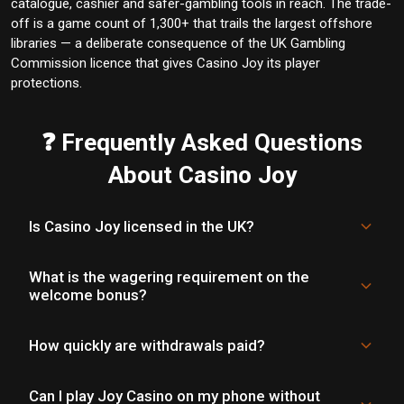
catalogue, cashier and safer-gambling tools in reach. The trade-
off is a game count of 1,300+ that trails the largest offshore
libraries — a deliberate consequence of the UK Gambling
Commission licence that gives Casino Joy its player
protections.
❓ Frequently Asked Questions
About Casino Joy
Is Casino Joy licensed in the UK?
What is the wagering requirement on the
Yes. Casino Joy holds a UK Gambling Commission licence 
welcome bonus?
and operates under Genesis Global Limited, which requires 
segregated player funds, age and identity verification, and 
full responsible-gambling tools. Every account also links 
How quickly are withdrawals paid?
The standard welcome bonus at Casino Joy carries a 30x 
to GamStop for self-exclusion.
wagering requirement applied to the combined deposit 
and bonus amount. The high-roller version raises the 
Can I play Joy Casino on my phone without
E-wallet withdrawals to PayPal, Skrill and Neteller are 