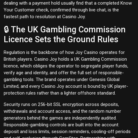
dealing with a payment hold usually find that a completed Know
Your Customer check, confirmed through live chat, is the
fastest path to resolution at Casino Joy.
🔒 The UK Gambling Commission
Licence Sets the Ground Rules
Regulation is the backbone of how Joy Casino operates for
British players. Casino Joy holds a UK Gambling Commission
licence, which obliges the operator to segregate player funds,
verify age and identity, and offer the full set of responsible-
gambling tools. The brand operates under Genesis Global
Limited, and every Casino Joy account is bound by UK player-
protection rules rather than a lighter offshore standard.
Security runs on 256-bit SSL encryption across deposits,
withdrawals and account access, and the random number
generators behind the games are independently audited.
Responsible-gambling controls are built into the account:
deposit and loss limits, session reminders, cooling-off periods