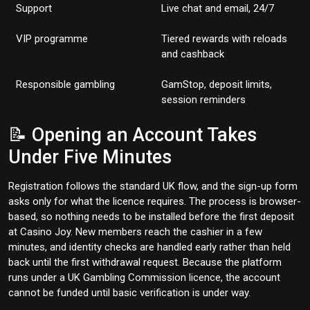
Support
Live chat and email, 24/7
VIP programme
Tiered rewards with reloads
and cashback
Responsible gambling
GamStop, deposit limits,
session reminders
📝 Opening an Account Takes
Under Five Minutes
Registration follows the standard UK flow, and the sign-up form
asks only for what the licence requires. The process is browser-
based, so nothing needs to be installed before the first deposit
at Casino Joy. New members reach the cashier in a few
minutes, and identity checks are handled early rather than held
back until the first withdrawal request. Because the platform
runs under a UK Gambling Commission licence, the account
cannot be funded until basic verification is under way.