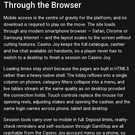
Through the Browser
Mobile access is the centre of gravity for the platform, and no
download is required to play on the move. The site loads
through any modern smartphone browser — Safari, Chrome or
Samsung Internet — and the layout scales to the screen without
cutting features. Casino Joy keeps the full catalogue, cashier
and live chat available on handsets, so a player never has to
switch to a desktop to finish a session on Casino Joy.
Loading times stay short because the pages are built in HTML5
rather than a heavy native shell. The lobby reflows into a single
column on phones, category filters collapse into a menu, and
live tables stream at the same quality as on desktop provided
the connection holds. Touch controls replace the mouse for
spinning reels, adjusting stakes and opening the cashier, and the
same login carries across phone, tablet and desktop.
Session tools carry over to mobile in full. Deposit limits, reality-
check reminders and self-exclusion through GamStop are all
reachable from the Casino Joy account menu on a phone, so