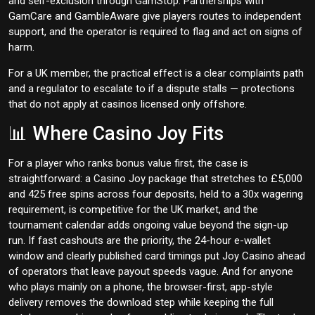
and self-exclusion through GamStop. Partnerships with
GamCare and GambleAware give players routes to independent
support, and the operator is required to flag and act on signs of
harm.
For a UK member, the practical effect is a clear complaints path
and a regulator to escalate to if a dispute stalls — protections
that do not apply at casinos licensed only offshore.
📊 Where Casino Joy Fits
For a player who ranks bonus value first, the case is
straightforward: a Casino Joy package that stretches to £5,000
and 425 free spins across four deposits, held to a 30x wagering
requirement, is competitive for the UK market, and the
tournament calendar adds ongoing value beyond the sign-up
run. If fast cashouts are the priority, the 24-hour e-wallet
window and clearly published card timings put Joy Casino ahead
of operators that leave payout speeds vague. And for anyone
who plays mainly on a phone, the browser-first, app-style
delivery removes the download step while keeping the full